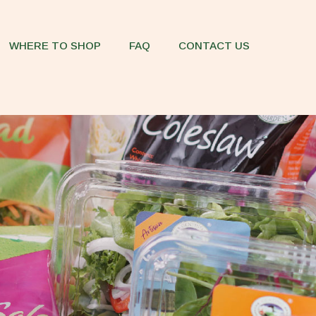
WHERE TO SHOP
FAQ
CONTACT US