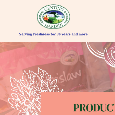
Serving Freshness for 30 Years and more