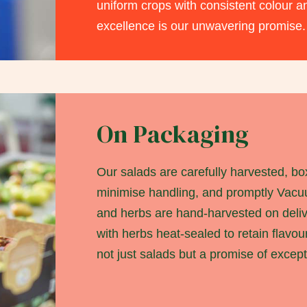
uniform crops with consistent colour a
excellence is our unwavering promise.
On Packaging
Our salads are carefully harvested, bo
minimise handling, and promptly Vac
and herbs are hand-harvested on deli
with herbs heat-sealed to retain flavou
not just salads but a promise of except