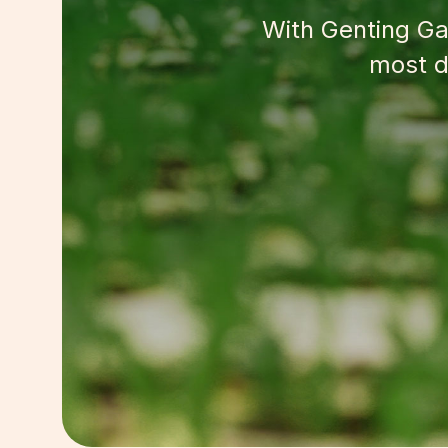
With Genting Gar
most d