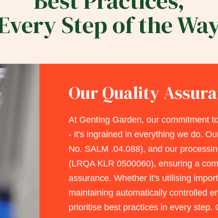
Best Practices,
Every Step of the Wa
Our Quality Assur
At Genting Garden, our commitment to
- it's ingrained in everything we do. Ou
No. SALM .04.088), and our processin
(LRQA KLR 0500060), ensuring a comp
assurance. Whether it's utilising impo
maintaining automatically controlled 
prioritise best practices in every step. 