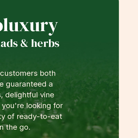
luxury
lads & herbs
g customers both
're guaranteed a
 delightful vine
 you're looking for
ty of ready-to-eat
n the go.