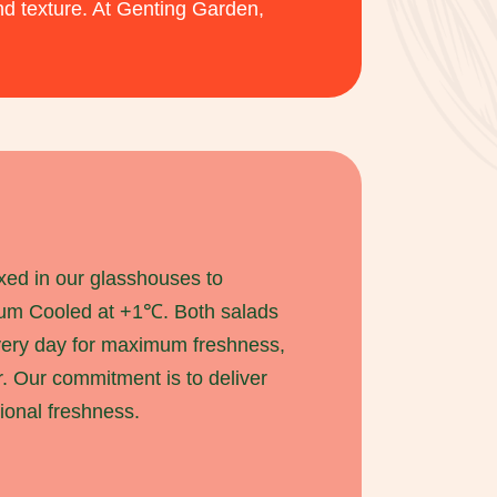
nd texture. At Genting Garden,
xed in our glasshouses to
uum Cooled at +1℃. Both salads
very day for maximum freshness,
r. Our commitment is to deliver
ional freshness.