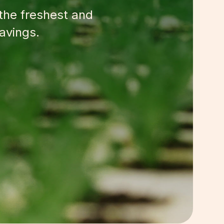
 the freshest and
avings.