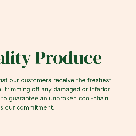
lity Produce
that our customers receive the freshest
, trimming off any damaged or inferior
e to guarantee an unbroken cool-chain
it's our commitment.