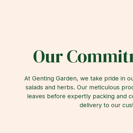
Our Commitm
At Genting Garden, we take pride in ou
salads and herbs. Our meticulous proc
leaves before expertly packing and c
delivery to our cus