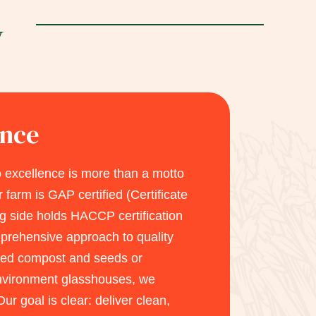
y
ance
 excellence is more than a motto
r farm is GAP certified (Certificate
g side holds HACCP certification
rehensive approach to quality
rted compost and seeds or
environment glasshouses, we
Our goal is clear: deliver clean,