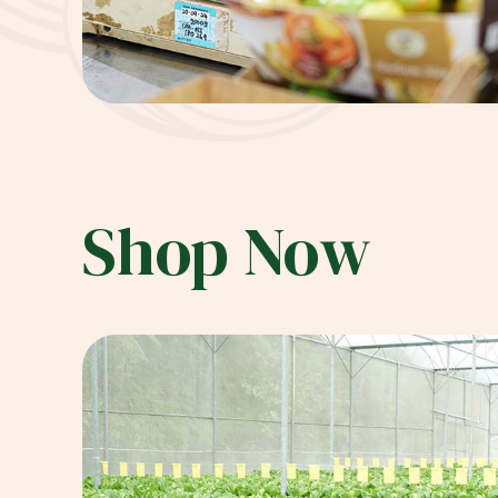
Shop Now