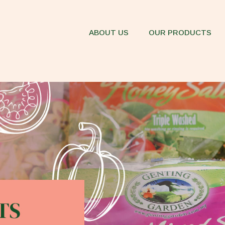
ABOUT US
OUR PRODUCTS