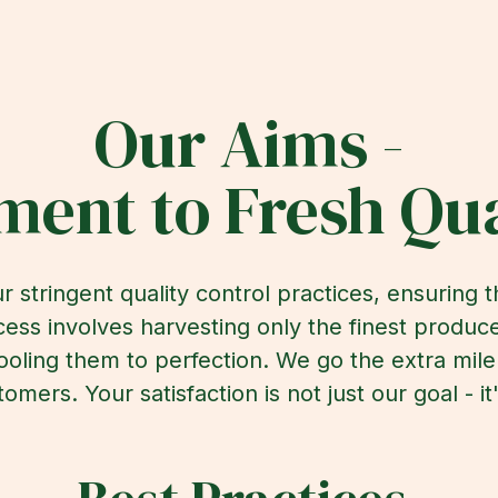
Our Aims -
ent to Fresh Qua
r stringent quality control practices, ensuring 
ess involves harvesting only the finest produce
ooling them to perfection. We go the extra mil
tomers. Your satisfaction is not just our goal - 