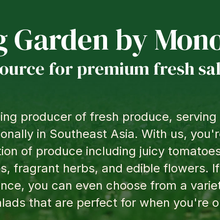
g Garden by
Mono
source for premium fresh sa
ing producer of fresh produce, servin
ionally in Southeast Asia. With us, you
tion of produce including juicy tomatoes,
s, fragrant herbs, and edible flowers. If
nce, you can even choose from a varie
lads that are perfect for when you're o