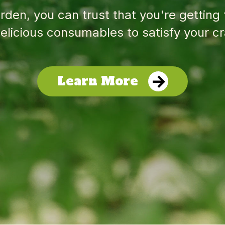
den, you can trust that you're getting
elicious consumables to satisfy your cr
Learn More