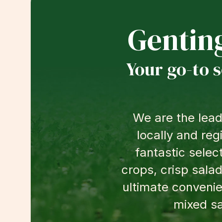
Gentin
Your go-to 
We are the lead
locally and reg
fantastic selec
crops, crisp salad
ultimate convenie
mixed sa